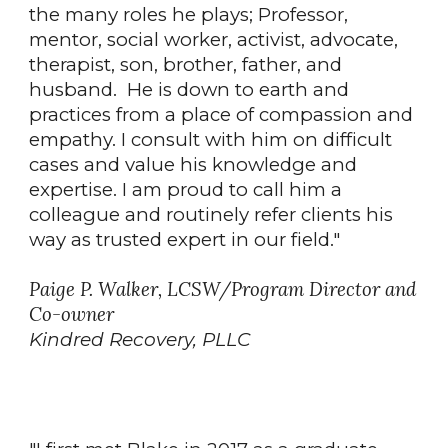
the many roles he plays; Professor,
mentor, social worker, activist, advocate,
therapist, son, brother, father, and
husband. He is down to earth and
practices from a place of compassion and
empathy. I consult with him on difficult
cases and value his knowledge and
expertise. I am proud to call him a
colleague and routinely refer clients his
way as trusted expert in our field."
Paige P. Walker, LCSW/Program Director and
Co-owner
Kindred Recovery, PLLC