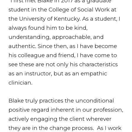
"I first met Blake in 2017 as a graduate
student in the College of Social Work at
the University of Kentucky. As a student, I
always found him to be kind,
understanding, approachable, and
authentic. Since then, as I have become
his colleague and friend, I have come to
see these are not only his characteristics
as an instructor, but as an empathic
clinician.
Blake truly practices the unconditional
positive regard inherent in our profession,
actively engaging the client wherever
they are in the change process. As I work