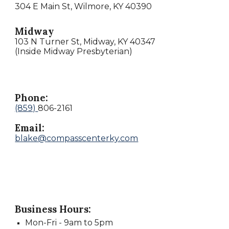
304 E Main St, Wilmore, KY 40390
Midway
103 N Turner St, Midway, KY 40347
(Inside Midway Presbyterian)
Phone:
(859)
806-2161
Email:
blake@compasscenterky.com
Business Hours:
Mon
-
Fri -
9
am to
5
pm