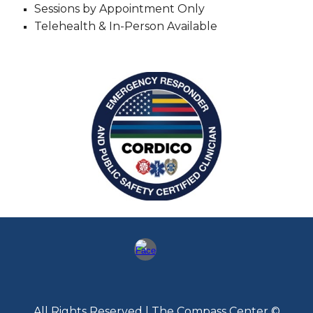
Sessions by Appointment Only
Telehealth & In-Person Available
All Rights Reserved | The Compass Center ©