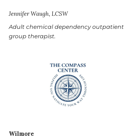
Jennifer Waugh, LCSW
Adult chemical dependency outpatient
group therapist.
Wilmore