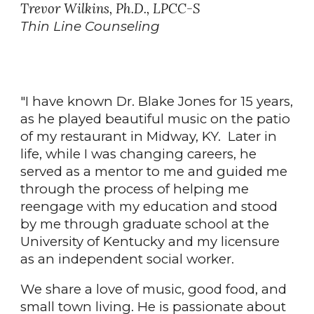
Trevor Wilkins, Ph.D., LPCC-S
Thin Line Counseling
"I have known Dr. Blake Jones for 15 years,
as he played beautiful music on the patio
of my restaurant in Midway, KY. Later in
life, while I was changing careers, he
served as a mentor to me and guided me
through the process of helping me
reengage with my education and stood
by me through graduate school at the
University of Kentucky and my licensure
as an independent social worker.
We share a love of music, good food, and
small town living. He is passionate about