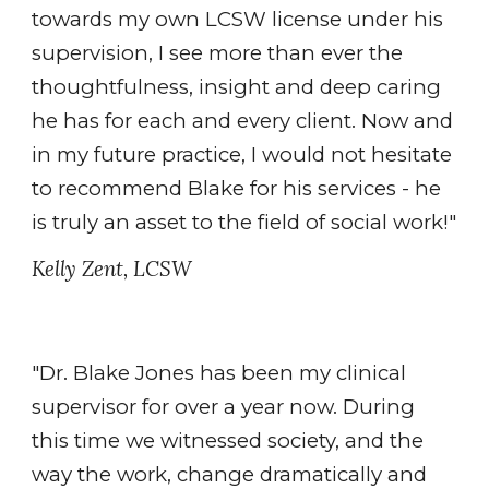
towards my own LCSW license under his
supervision, I see more than ever the
thoughtfulness, insight and deep caring
he has for each and every client. Now and
in my future practice, I would not hesitate
to recommend Blake for his services - he
is truly an asset to the field of social work!"
Kelly Zent, LCSW
"Dr. Blake Jones has been my clinical
supervisor for over a year now. During
this time we witnessed society, and the
way the work, change dramatically and