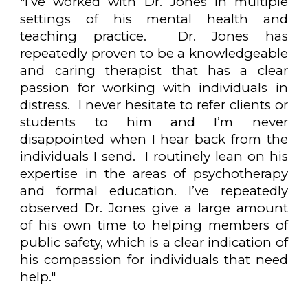
"
I’ve worked with Dr. Jones in multiple
settings of his mental health and
teaching practice. Dr. Jones has
repeatedly proven to be a knowledgeable
and caring therapist that has a clear
passion for working with individuals in
distress. I never hesitate to refer clients or
students to him and I’m never
disappointed when I hear back from the
individuals I send. I routinely lean on his
expertise in the areas of psychotherapy
and formal education. I’ve repeatedly
observed Dr. Jones give a large amount
of his own time to helping members of
public safety, which is a clear indication of
his compassion for individuals that need
help."