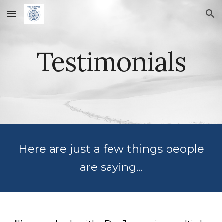
Skip to main content
Skip to navigation
Testimonials
Here are just a few things people
are saying...