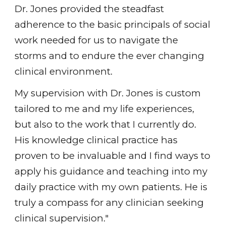
Dr. Jones provided the steadfast
adherence to the basic principals of social
work needed for us to navigate the
storms and to endure the ever changing
clinical environment.
My supervision with Dr. Jones is custom
tailored to me and my life experiences,
but also to the work that I currently do.
His knowledge clinical practice has
proven to be invaluable and I find ways to
apply his guidance and teaching into my
daily practice with my own patients. He is
truly a compass for any clinician seeking
clinical supervision."