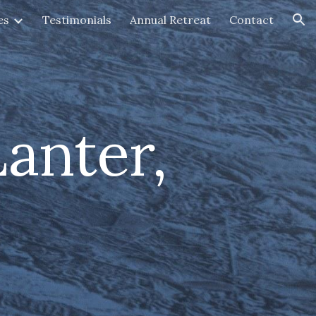
es
Testimonials
Annual Retreat
Contact
ion
anter,