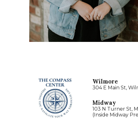
Wilmore
304 E Main St, Wi
Midway
103 N Turner St, 
(Inside Midway Pre