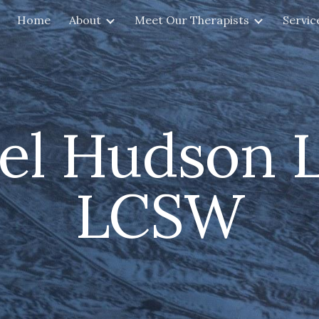
Home
About
Meet Our Therapists
Servic
ip to main content
Skip to navigat
el Hudson L
LCSW