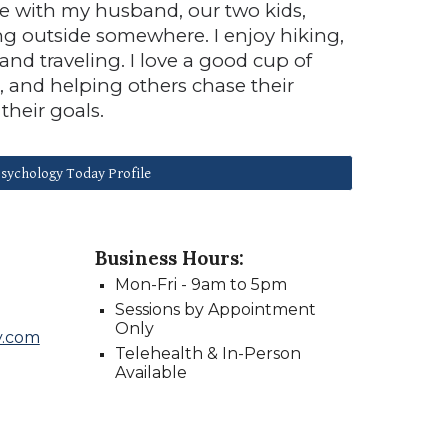
e with my husband, our two kids,
ng outside somewhere. I enjoy hiking,
nd traveling. I love a good cup of
m, and helping others chase their
their goals.
sychology Today Profile
Business Hours:
Mon
-
Fri -
9
am to
5
pm
Sessions by Appointment
Only
y.com
Telehealth & In-Person
Available