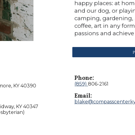
happy places: at hom
and our dog, or playi
camping, gardening, a
coffee, art in any for
passions and achieve 
P
Phone:
(859)
806-2161
lmore, KY 40390
Email:
blake@compasscenterk
Midway, KY 40347
sbyterian)