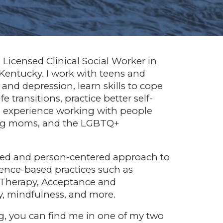
a Licensed Clinical Social Worker in
 Kentucky. I work with teens and
y and depression, learn skills to cope
fe transitions, practice better self-
e experience working with people
oung moms, and the LGBTQ+
ased and person-centered approach to
idence-based practices such as
 Therapy, Acceptance and
 mindfulness, and more.
, you can find me in one of my two