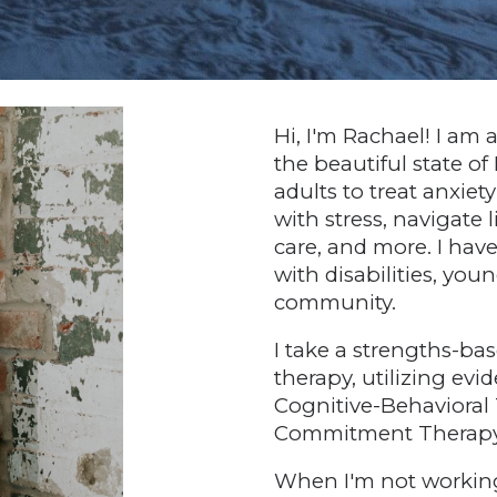
Hi, I'm Rachael! I am 
the beautiful state of
adults to treat anxiet
with stress, navigate li
care, and more. I hav
with disabilities, y
community.
I take a strengths-b
therapy, utilizing ev
Cognitive-Behavioral
Commitment Therapy,
When I'm not working