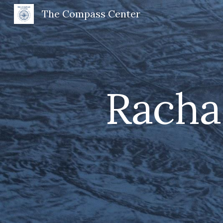
The Compass Center
Sk
Racha