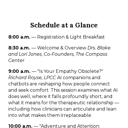
Schedule at a Glance
8:00 a.m.
— Registration & Light Breakfast
8:30 a.m.
— Welcome & Overview
Drs. Blake
and Lori Jones, Co-Founders, The Compass
Center
9:00 a.m.
— "Is Your Empathy Obsolete?"
Richard Royse, LPCC
AI companions and
chatbots are reshaping how people connect
and seek comfort. This session examines what AI
does well, where it falls profoundly short, and
what it means for the therapeutic relationship —
including how clinicians can articulate and lean
into what makes them irreplaceable.
10:00 a.m.
— "Adventure and Attention: