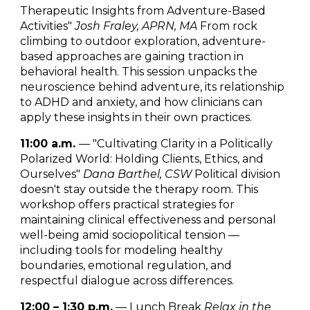
Therapeutic Insights from Adventure-Based
Activities"
Josh Fraley, APRN, MA
From rock
climbing to outdoor exploration, adventure-
based approaches are gaining traction in
behavioral health. This session unpacks the
neuroscience behind adventure, its relationship
to ADHD and anxiety, and how clinicians can
apply these insights in their own practices.
11:00 a.m.
— "Cultivating Clarity in a Politically
Polarized World: Holding Clients, Ethics, and
Ourselves"
Dana Barthel, CSW
Political division
doesn't stay outside the therapy room. This
workshop offers practical strategies for
maintaining clinical effectiveness and personal
well-being amid sociopolitical tension —
including tools for modeling healthy
boundaries, emotional regulation, and
respectful dialogue across differences.
12:00 – 1:30 p.m.
— Lunch Break
Relax in the