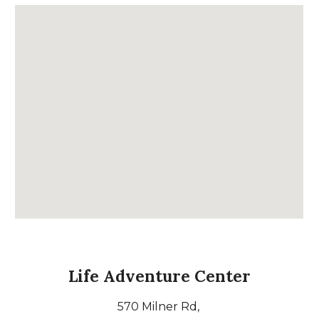
Life Adventure Center
570 Milner Rd,