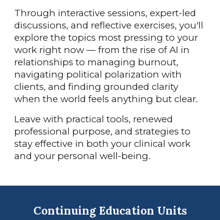
Through interactive sessions, expert-led
discussions, and reflective exercises, you'll
explore the topics most pressing to your
work right now — from the rise of AI in
relationships to managing burnout,
navigating political polarization with
clients, and finding grounded clarity
when the world feels anything but clear.
Leave with practical tools, renewed
professional purpose, and strategies to
stay effective in both your clinical work
and your personal well-being.
Continuing Education Units