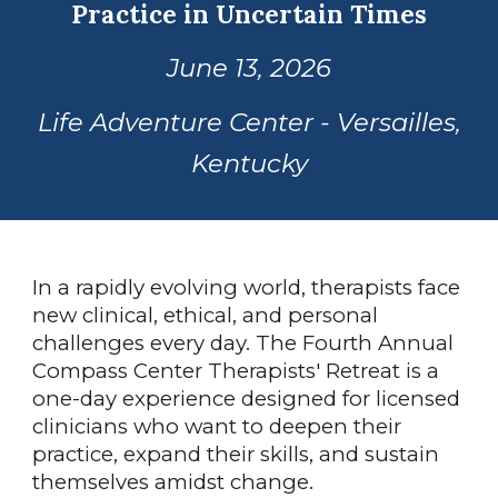
Practice in Uncertain Times
June 13, 2026
Life Adventure Center - Versailles,
Kentucky
In a rapidly evolving world, therapists face
new clinical, ethical, and personal
challenges every day. The Fourth Annual
Compass Center Therapists' Retreat is a
one-day experience designed for licensed
clinicians who want to deepen their
practice, expand their skills, and sustain
themselves amidst change.