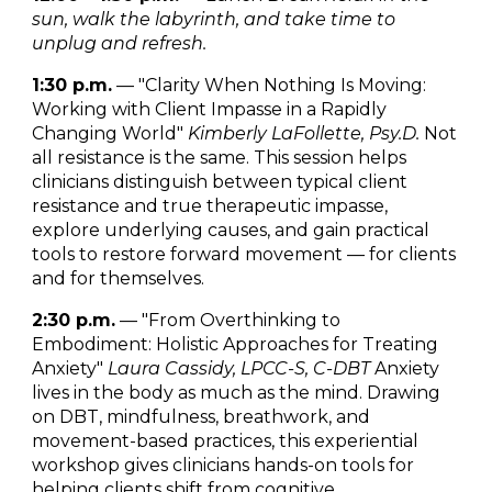
sun, walk the labyrinth, and take time to
unplug and refresh.
1:30 p.m.
— "Clarity When Nothing Is Moving:
Working with Client Impasse in a Rapidly
Changing World"
Kimberly LaFollette, Psy.D.
Not
all resistance is the same. This session helps
clinicians distinguish between typical client
resistance and true therapeutic impasse,
explore underlying causes, and gain practical
tools to restore forward movement — for clients
and for themselves.
2:30 p.m.
— "From Overthinking to
Embodiment: Holistic Approaches for Treating
Anxiety"
Laura Cassidy, LPCC-S, C-DBT
Anxiety
lives in the body as much as the mind. Drawing
on DBT, mindfulness, breathwork, and
movement-based practices, this experiential
workshop gives clinicians hands-on tools for
helping clients shift from cognitive