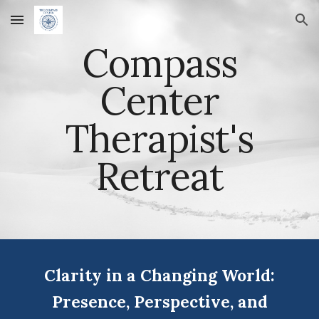
Skip to main content
Skip to navigation
Compass
Center
Therapist's
Retreat
Clarity in a Changing World:
Presence, Perspective, and