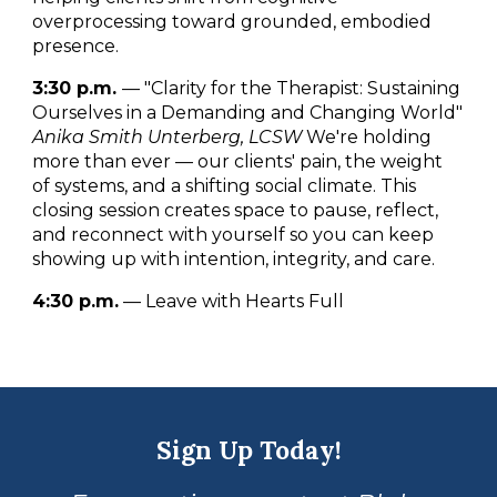
overprocessing toward grounded, embodied
presence.
3:30 p.m.
— "Clarity for the Therapist: Sustaining
Ourselves in a Demanding and Changing World"
Anika Smith Unterberg, LCSW
We're holding
more than ever — our clients' pain, the weight
of systems, and a shifting social climate. This
closing session creates space to pause, reflect,
and reconnect with yourself so you can keep
showing up with intention, integrity, and care.
4:30 p.m.
— Leave with Hearts Full
Sign Up Today!