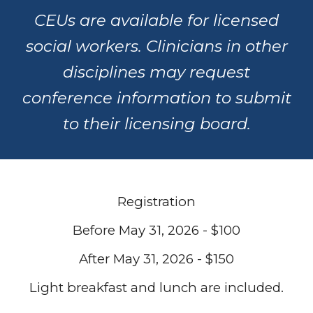
CEUs are available for licensed
social workers. Clinicians in other
disciplines may request
conference information to submit
to their licensing board.
Registration
Before May 31, 2026 - $100
After May 31, 2026 - $150
Light breakfast and lunch are included.