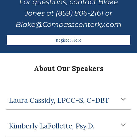
For questions, contact Blake
Jones at (859) 806-2161 or
Blake@Compasscenterky.com
Register Here
About Our Speakers
Laura Cassidy, LPCC-S, C-DBT
Kimberly LaFollette, Psy.D.