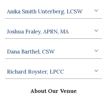
Anika Smith Unterberg, LCSW
Joshua Fraley, APRN, MA
Dana Barthel, CSW
Richard Royster, LPCC
About Our
Venue