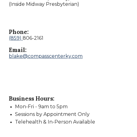
(Inside Midway Presbyterian)
Phone:
(859)
806-2161
Email:
blake@compasscenterky.com
Business Hours:
Mon
-
Fri -
9
am to
5
pm
Sessions by Appointment Only
Telehealth & In-Person Available