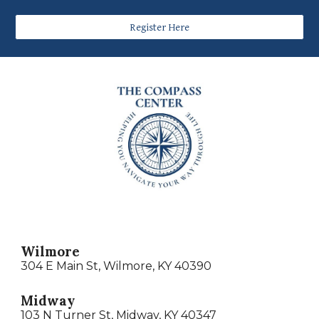
Register Here
Wilmore
304 E Main St, Wilmore, KY 40390
Midway
103 N Turner St, Midway, KY 40347