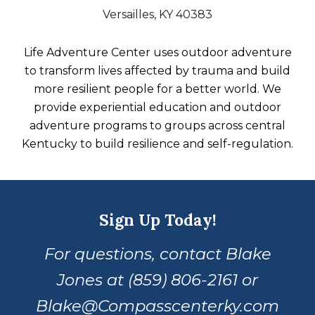
Versailles, KY 40383
Life Adventure Center uses outdoor adventure
to transform lives affected by trauma and build
more resilient people for a better world. We
provide experiential education and outdoor
adventure programs to groups across central
Kentucky to build resilience and self-regulation.
Sign Up Today!
For questions, contact Blake
Jones at (859) 806-2161 or
Blake@Compasscenterky.com