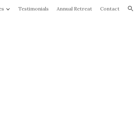
es
Testimonials
Annual Retreat
Contact
ion