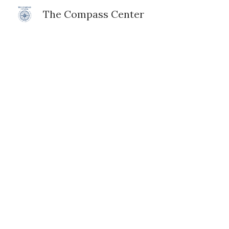
The Compass Center
Sk