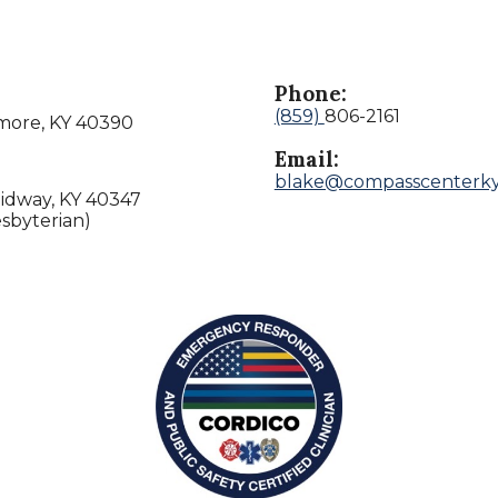
Phone:
(859)
806-2161
lmore, KY 40390
Email:
blake@compasscenterk
Midway, KY 40347
sbyterian)