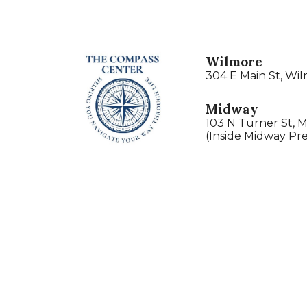
Wilmore
304 E Main St, Wi
Midway
103 N Turner St, 
(Inside Midway Pre