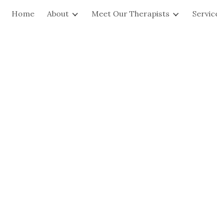
Home
About
Meet Our Therapists
Servic
ip to main content
Skip to navigat