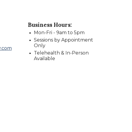
Business Hours:
Mon
-
Fri -
9
am to
5
pm
Sessions by Appointment
Only
y.com
Telehealth & In-Person
Available